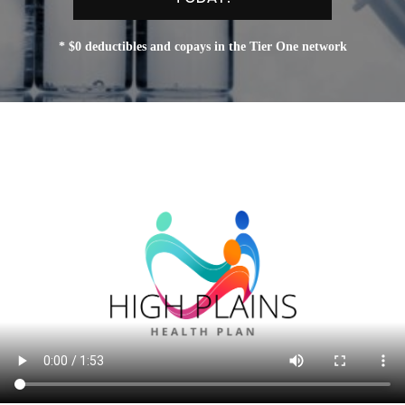
* $0 deductibles and copays in the Tier One network