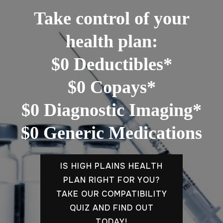
Take control of your
health plan:
$0 Deductibles*
$0 Copays*
$0 Diagnostic Imaging*
$0 Generic Medications
IS HIGH PLAINS HEALTH
PLAN RIGHT FOR YOU?
TAKE OUR COMPATIBILITY
QUIZ AND FIND OUT
TODAY!