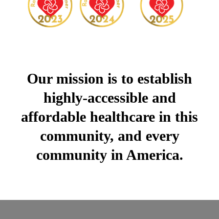
Our mission is to establish
highly-accessible and
affordable healthcare in this
community, and every
community in America.