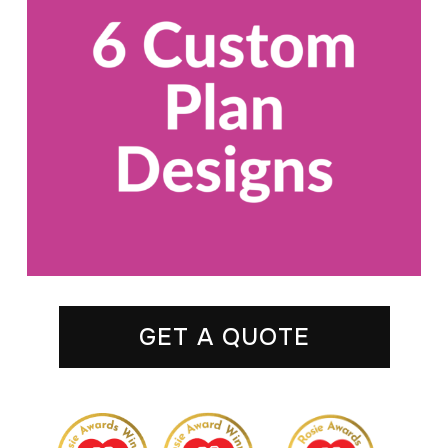
GET A QUOTE