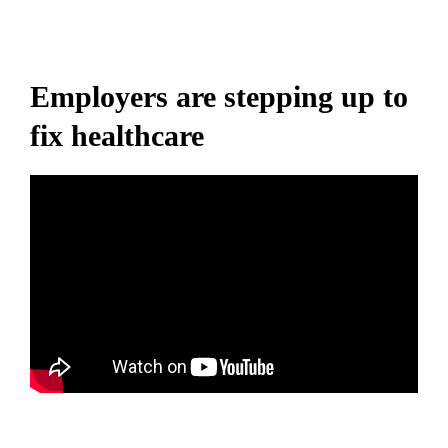
Employers are stepping up to
fix healthcare