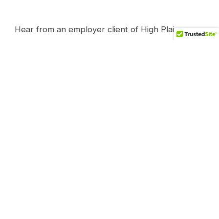
Hear from an employer client of High Plains
Health Plan and what it has done for their
organization.
It started with just wanting to “level the playing
field” as Michael puts it. “I want the world to
know what’s going on here….in healthcare.”