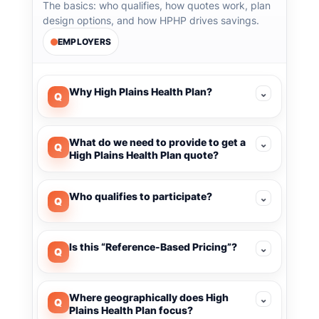
The basics: who qualifies, how quotes work, plan
design options, and how HPHP drives savings.
EMPLOYERS
Why High Plains Health Plan?
⌄
Q
What do we need to provide to get a
⌄
Q
High Plains Health Plan quote?
Who qualifies to participate?
⌄
Q
Is this “Reference-Based Pricing”?
⌄
Q
Where geographically does High
⌄
Q
Plains Health Plan focus?