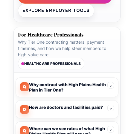
EXPLORE EMPLOYER TOOLS
For Healthcare Professionals
Why Tier One contracting matters, payment
timelines, and how we help steer members to
high-value care.
HEALTHCARE PROFESSIONALS
Why contract with High Plains Health
⌄
Q
Plan in Tier One?
How are doctors and facilities paid?
⌄
Q
Where can we see rates of what High
⌄
Q
Plains Health Plan will pay us?