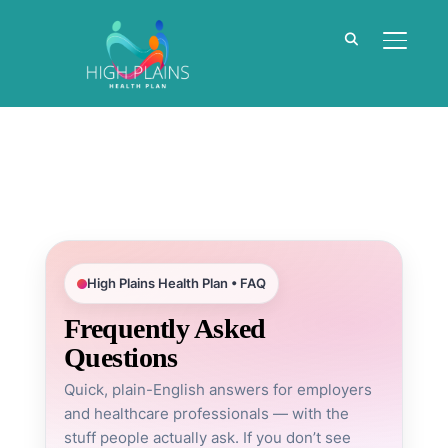
TOGGL
High Plains Health Plan • FAQ
Frequently Asked
Questions
Quick, plain-English answers for employers
and healthcare professionals — with the
stuff people actually ask. If you don’t see