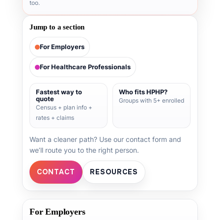
too.
Jump to a section
For Employers
For Healthcare Professionals
Fastest way to
Who fits HPHP?
quote
Groups with 5+ enrolled
Census + plan info +
rates + claims
Want a cleaner path? Use our contact form and
we’ll route you to the right person.
CONTACT
RESOURCES
For Employers