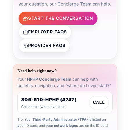
your question, our Concierge Team can help.
START THE CONVERSATION
EMPLOYER FAQS
PROVIDER FAQS
Need help right now?
Your
HPHP Concierge Team
can help with
benefits, navigation, and “where do I even start?”
806-510-HPHP (4747)
CALL
Call or text (when available)
Tip: Your
Third-Party Administrator (TPA)
is listed on
your ID card, and your
network logos
are on the ID card