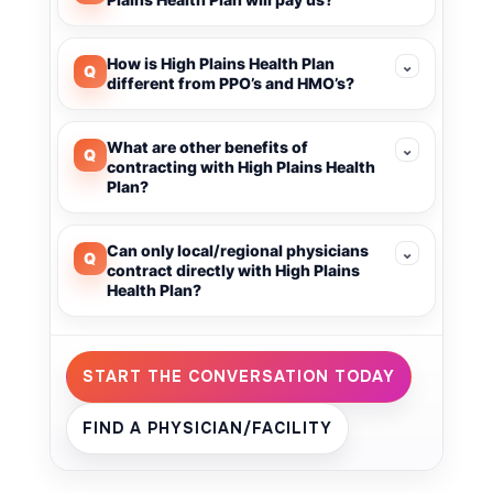
How is High Plains Health Plan
⌄
Q
different from PPO’s and HMO’s?
What are other benefits of
⌄
Q
contracting with High Plains Health
Plan?
Can only local/regional physicians
⌄
Q
contract directly with High Plains
Health Plan?
START THE CONVERSATION TODAY
FIND A PHYSICIAN/FACILITY