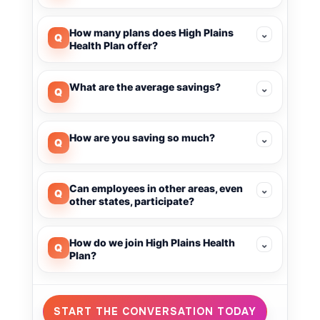
How many plans does High Plains
⌄
Q
Health Plan offer?
What are the average savings?
⌄
Q
How are you saving so much?
⌄
Q
Can employees in other areas, even
⌄
Q
other states, participate?
How do we join High Plains Health
⌄
Q
Plan?
START THE CONVERSATION TODAY