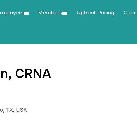
mployers
Members
Upfront Pricing
Conc
nn, CRNA
lo, TX, USA