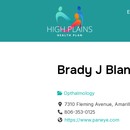
E
Brady J Bla
Opthalmology
7310 Fleming Avenue, Amaril
806-353-0125
https://www.paneye.com