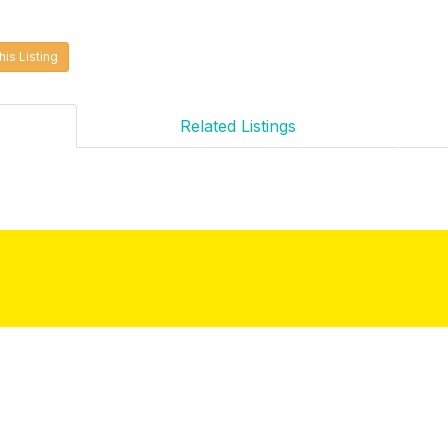
his Listing
Related Listings