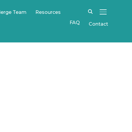
ierge Team
Resources
TOGGLE SIDE
FAQ
Contact