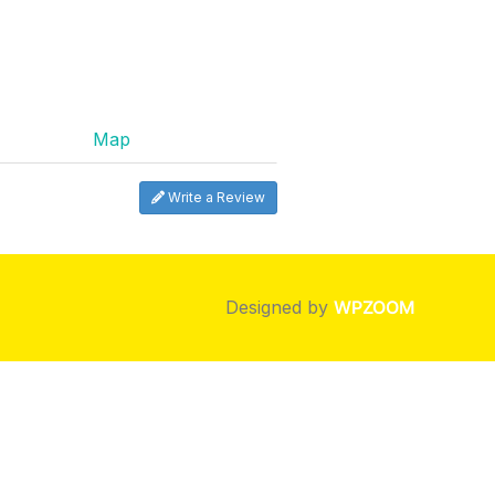
Map
Write a Review
Designed by
WPZOOM