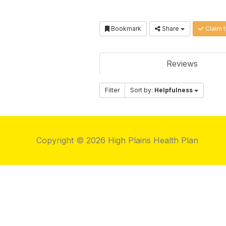
Bookmark
Share
Claim t
Reviews
Filter
Sort by:
Helpfulness
Copyright © 2026 High Plains Health Plan