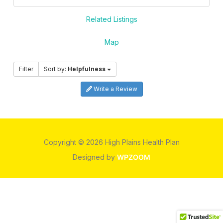
Related Listings
Map
Filter
Sort by:
Helpfulness
Write a Review
Copyright © 2026 High Plains Health Plan
Designed by
WPZOOM