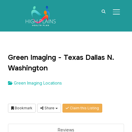
TOGGL
Green Imaging - Texas Dallas N.
Washington
Green Imaging Locations
Bookmark
Share
Claim this Listing
Reviews