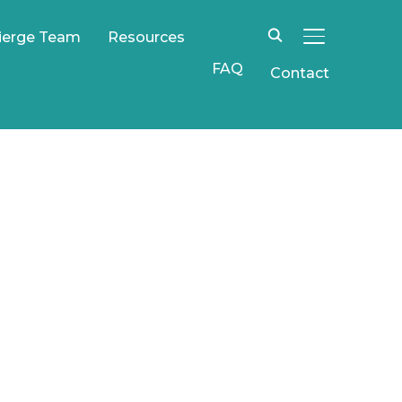
ierge Team
Resources
TOGGLE SIDE
FAQ
Contact