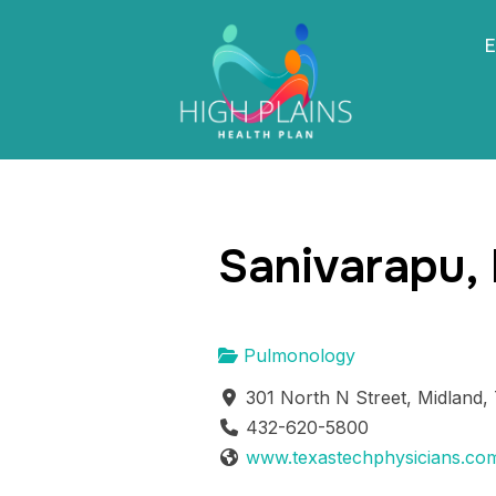
E
Sanivarapu,
Pulmonology
301 North N Street, Midland,
432-620-5800
www.texastechphysicians.co