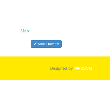
Map
Write a Review
Designed by
WPZOOM