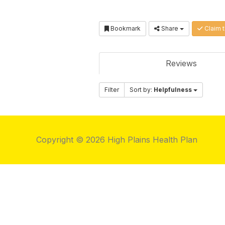
Bookmark
Share
Claim t
Reviews
Filter
Sort by:
Helpfulness
Copyright © 2026 High Plains Health Plan