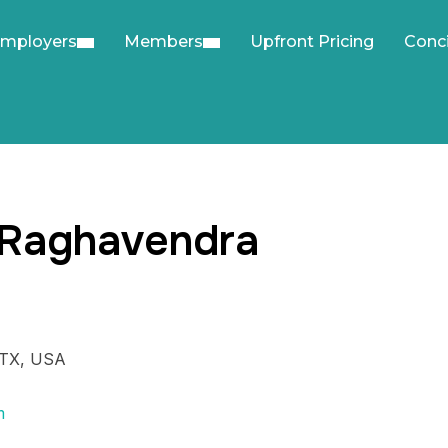
mployers
Members
Upfront Pricing
Conc
 Raghavendra
 TX, USA
m