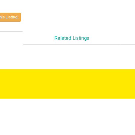
his Listing
Related Listings