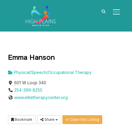
TOGGL
Emma Hanson
Physical/Speech/Occupational Therapy
601 W Loop 340
254-399-8255
www.elitetherapycenter.org
Bookmark
Share
Claim this Listing