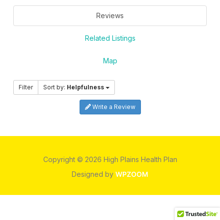
Reviews
Related Listings
Map
Filter
Sort by:
Helpfulness
Write a Review
Copyright © 2026 High Plains Health Plan
Designed by
WPZOOM