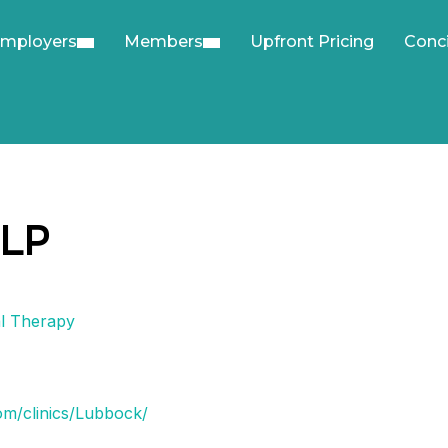
mployers
Members
Upfront Pricing
Conc
SLP
l Therapy
om/clinics/Lubbock/