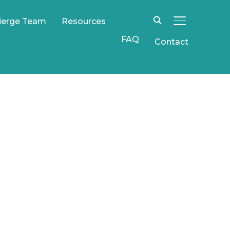
ierge Team
Resources
TOGGLE SIDE
FAQ
Contact