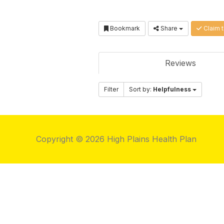
Bookmark
Share
Claim t
Reviews
Filter
Sort by:
Helpfulness
Copyright © 2026 High Plains Health Plan