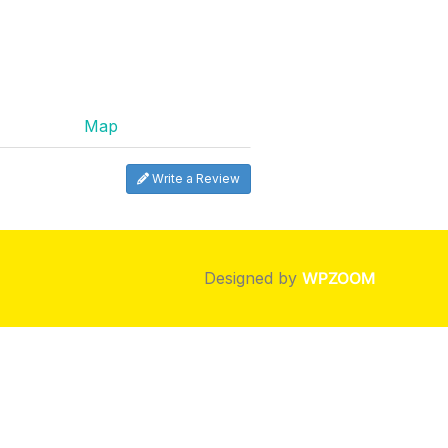
Map
Write a Review
Designed by
WPZOOM