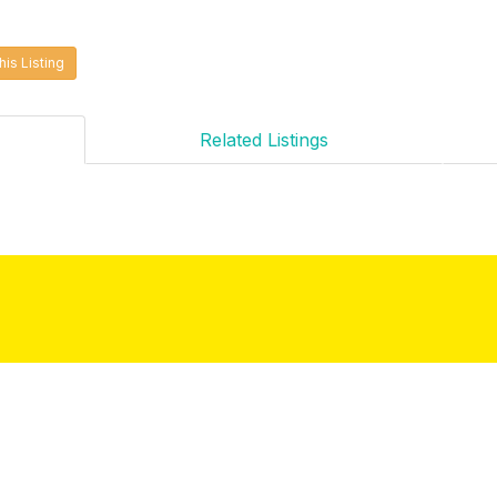
his Listing
Related Listings