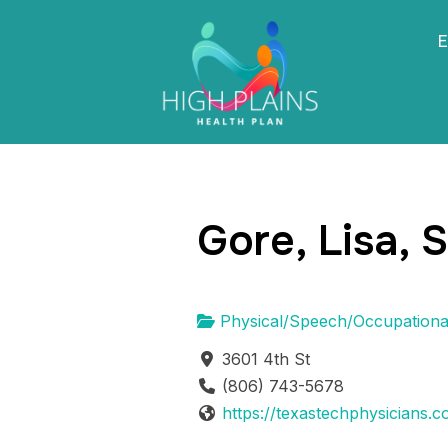
E
Gore, Lisa, 
Physical/Speech/Occupationa
3601 4th St
(806) 743-5678
https://texastechphysicians.c