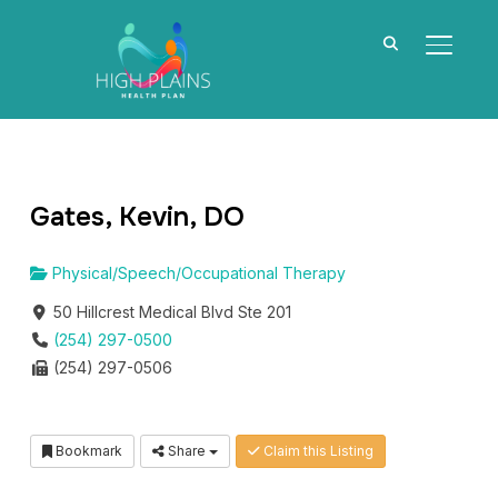
TOGGL
Gates, Kevin, DO
Physical/Speech/Occupational Therapy
50 Hillcrest Medical Blvd Ste 201
(254) 297-0500
(254) 297-0506
Bookmark
Share
Claim this Listing