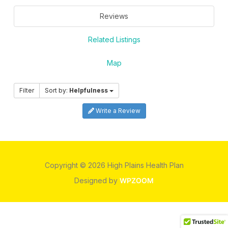
Reviews
Related Listings
Map
Filter
Sort by:
Helpfulness
Write a Review
Copyright © 2026 High Plains Health Plan
Designed by
WPZOOM